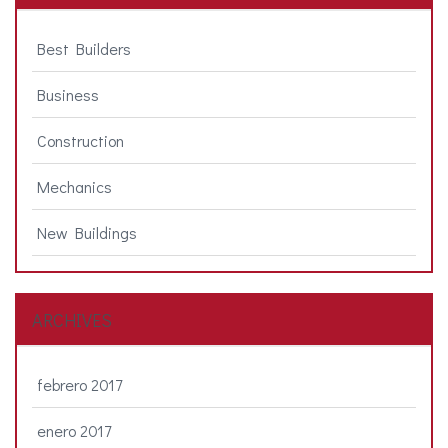
Best Builders
Business
Construction
Mechanics
New Buildings
ARCHIVES
febrero 2017
enero 2017