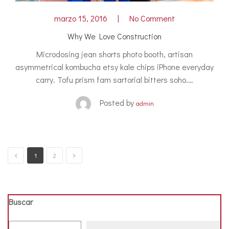
marzo 15, 2016
No Comment
Why We Love Construction
Microdosing jean shorts photo booth, artisan
asymmetrical kombucha etsy kale chips iPhone everyday
carry. Tofu prism fam sartorial bitters soho.…
Posted by
admin
1
2
Buscar