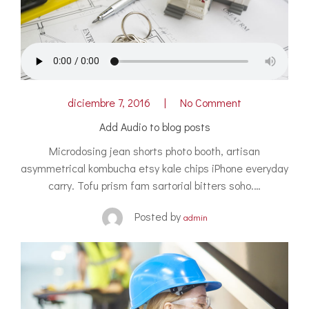
diciembre 7, 2016
No Comment
Add Audio to blog posts
Microdosing jean shorts photo booth, artisan
asymmetrical kombucha etsy kale chips iPhone everyday
carry. Tofu prism fam sartorial bitters soho.…
Posted by
admin