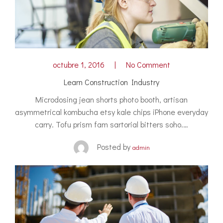
octubre 1, 2016
No Comment
Learn Construction Industry
Microdosing jean shorts photo booth, artisan
asymmetrical kombucha etsy kale chips iPhone everyday
carry. Tofu prism fam sartorial bitters soho.…
Posted by
admin