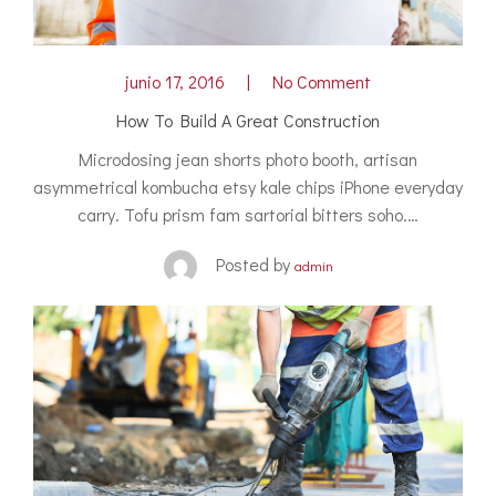
junio 17, 2016
No Comment
How To Build A Great Construction
Microdosing jean shorts photo booth, artisan
asymmetrical kombucha etsy kale chips iPhone everyday
carry. Tofu prism fam sartorial bitters soho.…
Posted by
admin