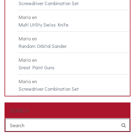
Screwdriver Combination Set
Maria
en
Multi Utility Swiss Knife
Maria
en
Random Orbital Sander
Maria
en
Great Paint Guns
Maria
en
Screwdriver Combination Set
SEARCH