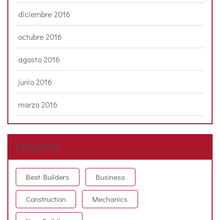
diciembre 2016
octubre 2016
agosto 2016
junio 2016
marzo 2016
ETIQUETAS
Best Builders
Business
Construction
Mechanics