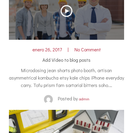
enero 26, 2017
No Comment
Add Video to blog posts
Microdosing jean shorts photo booth, artisan
asymmetrical kombucha etsy kale chips iPhone everyday
carry. Tofu prism fam sartorial bitters soho.…
Posted by
admin