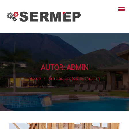
AUTOR:
ADMIN
Home
Articles posted by : admin