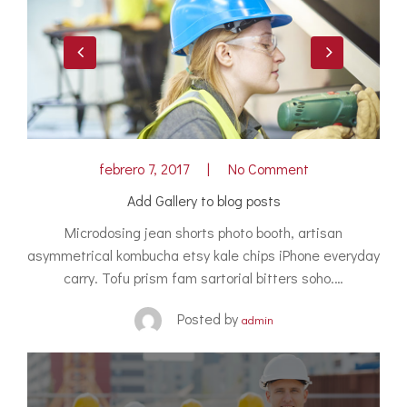
febrero 7, 2017
No Comment
Add Gallery to blog posts
Microdosing jean shorts photo booth, artisan
asymmetrical kombucha etsy kale chips iPhone everyday
carry. Tofu prism fam sartorial bitters soho.…
Posted by
admin