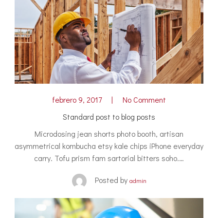
febrero 9, 2017
No Comment
Standard post to blog posts
Microdosing jean shorts photo booth, artisan
asymmetrical kombucha etsy kale chips iPhone everyday
carry. Tofu prism fam sartorial bitters soho.…
Posted by
admin