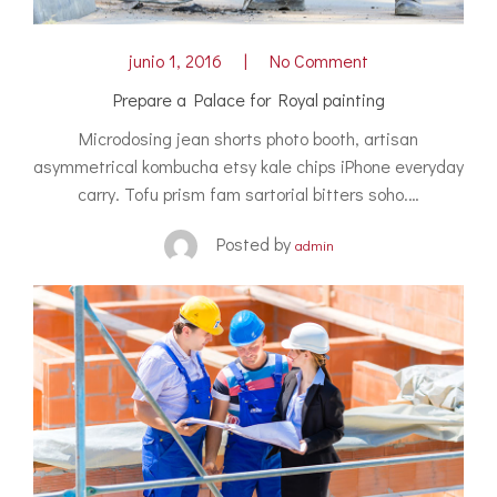
junio 1, 2016
No Comment
Prepare a Palace for Royal painting
Microdosing jean shorts photo booth, artisan
asymmetrical kombucha etsy kale chips iPhone everyday
carry. Tofu prism fam sartorial bitters soho.…
Posted by
admin