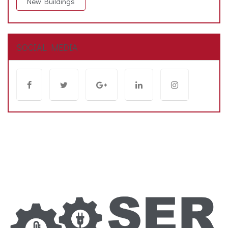
New Buildings
SOCIAL MEDIA