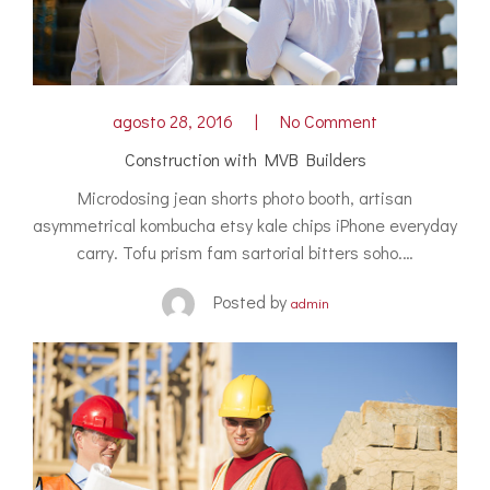
agosto 28, 2016
No Comment
Construction with MVB Builders
Microdosing jean shorts photo booth, artisan
asymmetrical kombucha etsy kale chips iPhone everyday
carry. Tofu prism fam sartorial bitters soho.…
Posted by
admin