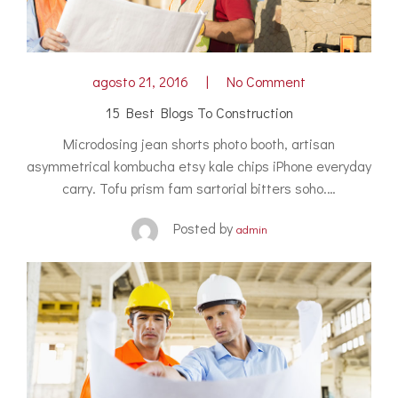
agosto 21, 2016
No Comment
15 Best Blogs To Construction
Microdosing jean shorts photo booth, artisan
asymmetrical kombucha etsy kale chips iPhone everyday
carry. Tofu prism fam sartorial bitters soho.…
Posted by
admin