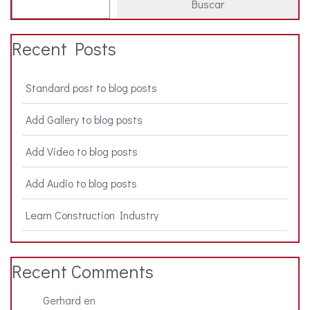
Buscar
Recent Posts
Standard post to blog posts
Add Gallery to blog posts
Add Video to blog posts
Add Audio to blog posts
Learn Construction Industry
Recent Comments
Gerhard
en