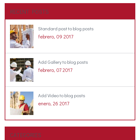
RECENT POSTS
Standard post to blog posts
febrero, 09 2017
Add Gallery to blog posts
febrero, 07 2017
Add Video to blog posts
enero, 26 2017
CATEGORIES