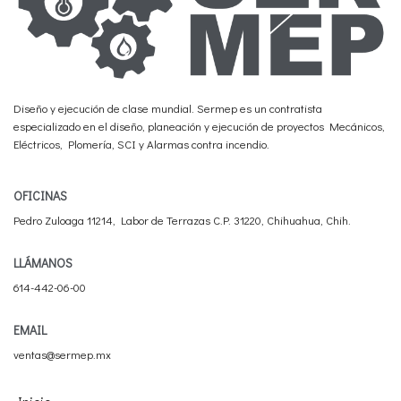
Diseño y ejecución de clase mundial. Sermep es un contratista
especializado en el diseño, planeación y ejecución de proyectos Mecánicos,
Eléctricos, Plomería, SCI y Alarmas contra incendio.
OFICINAS
Pedro Zuloaga 11214, Labor de Terrazas C.P. 31220, Chihuahua, Chih.
LLÁMANOS
614-442-06-00
EMAIL
ventas@sermep.mx