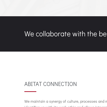
We collaborate with the be
ABITAT CONNECTION
We maintain a synergy of culture, processes and