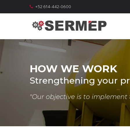
+52 614-442-0600
HOW WE WORK
Strengthening your pr
"Our objective is to implement 