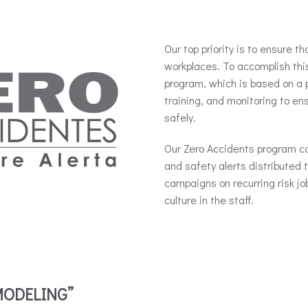
Our top priority is to ensure th
workplaces.
To accomplish thi
program, which is based on a 
training, and monitoring to en
safely.
Our Zero Accidents program con
and safety alerts distributed 
campaigns on recurring risk jo
culture in the staff.
MODELING”