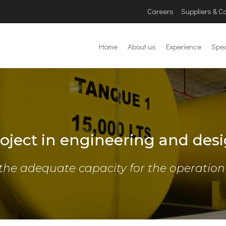
Careers
Suppliers & C
Home
About us
Experience
Spec
oject in engineering and desi
the adequate capacity for the operation o