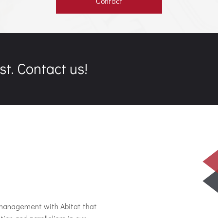
Contact
st. Contact us!
 management with Abitat that