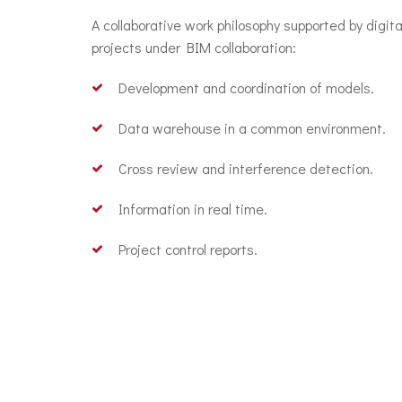
A collaborative work philosophy supported by digit
projects under BIM collaboration:
Development and coordination of models.
Data warehouse in a common environment.
Cross review and interference detection.
Information in real time.
Project control reports.