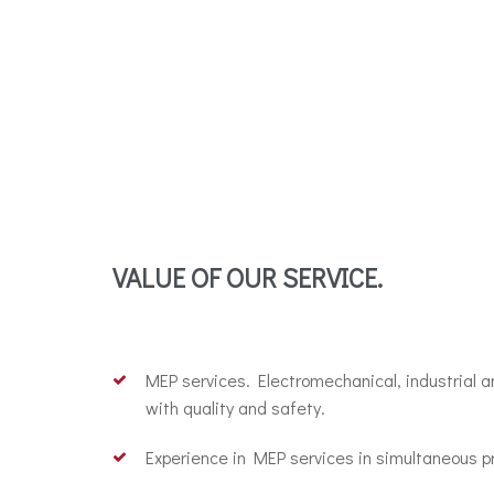
VALUE OF OUR SERVICE.
MEP services. Electromechanical, industrial 
with quality and safety.
Experience in MEP services in simultaneous pr