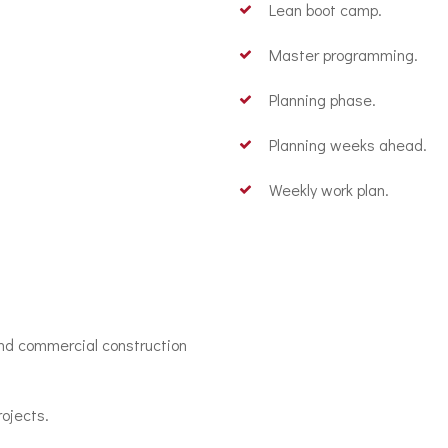
Lean boot camp.
Master programming.
Planning phase.
Planning weeks ahead.
Weekly work plan.
and commercial construction
ojects.