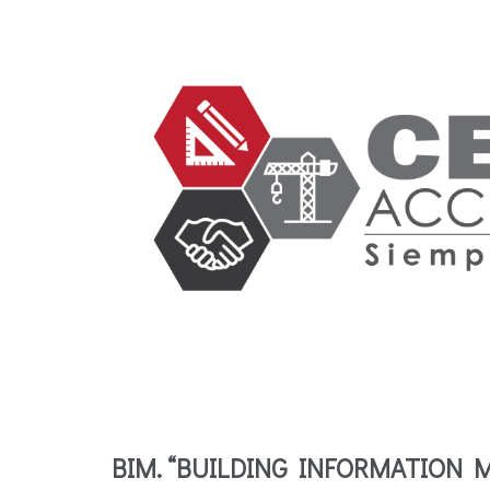
BIM. “BUILDING INFORMATION 