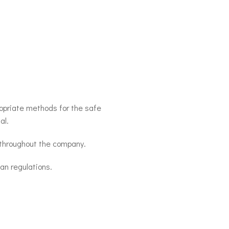
opriate methods for the safe
al.
 throughout the company.
n regulations.