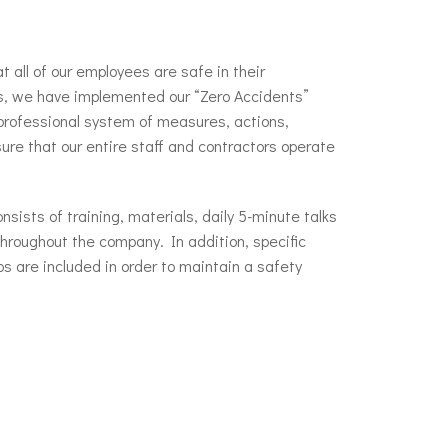
at all of our employees are safe in their
s, we have implemented our “Zero Accidents”
professional system of measures, actions,
sure that our entire staff and contractors operate
sists of training, materials, daily 5-minute talks
throughout the company. In addition, specific
bs are included in order to maintain a safety