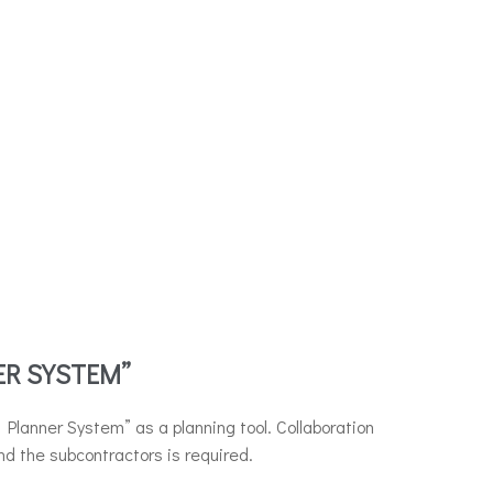
ER SYSTEM”
Planner System” as a planning tool. Collaboration
d the subcontractors is required.