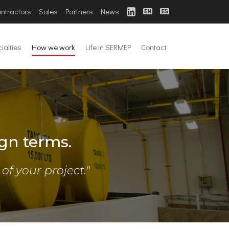
ontractors
Sales
Partners
News
ialties
How we work
Life in SERMEP
Contact
gn terms.
f your project."