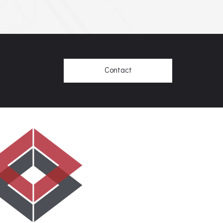
Contact