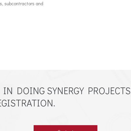
ls, subcontractors and
D IN DOING SYNERGY PROJECTS
GISTRATION.