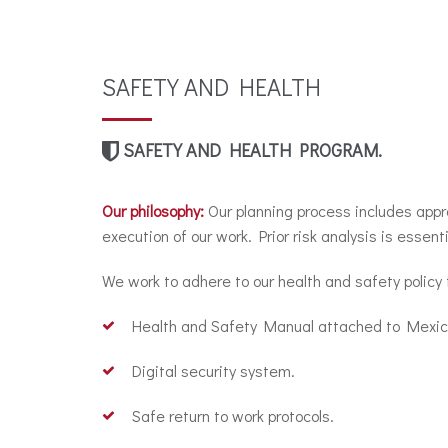
SAFETY AND HEALTH
SAFETY AND HEALTH PROGRAM.
Our philosophy:
Our planning process includes appr
execution of our work. Prior risk analysis is essenti
We work to adhere to our health and safety policy
Health and Safety Manual attached to Mexica
Digital security system.
Safe return to work protocols.