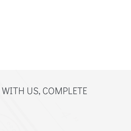
 WITH US, COMPLETE