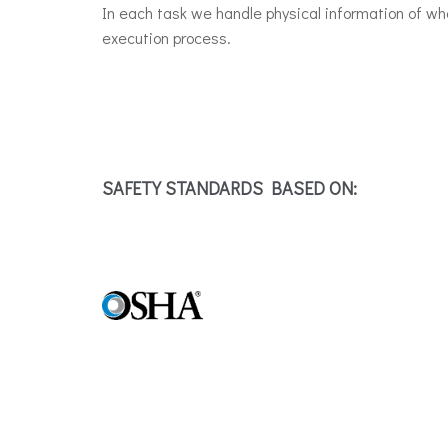
In each task we handle physical information of w
execution process.
SAFETY STANDARDS BASED ON: