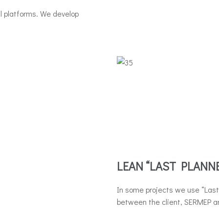
al platforms. We develop
LEAN “LAST PLANN
In some projects we use “Last 
between the client, SERMEP an