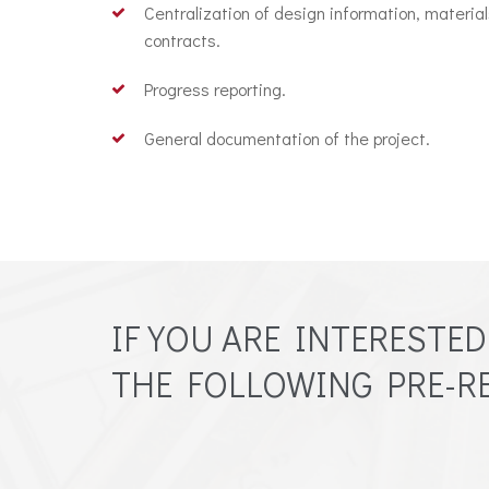
Centralization of design information, materia
contracts.
Progress reporting.
General documentation of the project.
IF YOU ARE INTERESTE
THE FOLLOWING PRE-RE