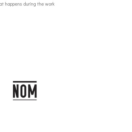
hat happens during the work